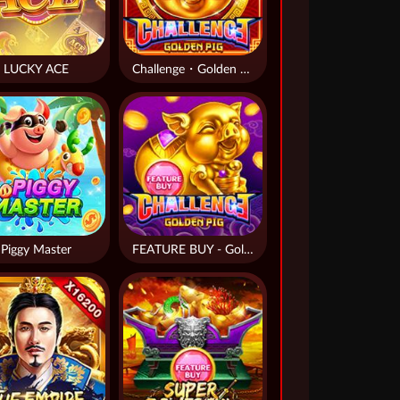
LUCKY ACE
Challenge・Golden Pig
Piggy Master
FEATURE BUY - Golden Pig