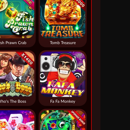
ish Prawn Crab
Tomb Treasure
ho's The Boss
Fa Fa Monkey