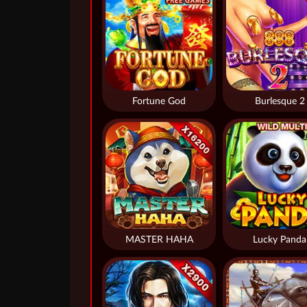
Fortune God
Burlesque 2
MASTER HAHA
Lucky Panda