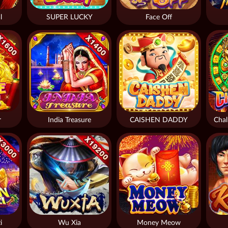
l
SUPER LUCKY
Face Off
r
India Treasure
CAISHEN DADDY
i
Wu Xia
Money Meow