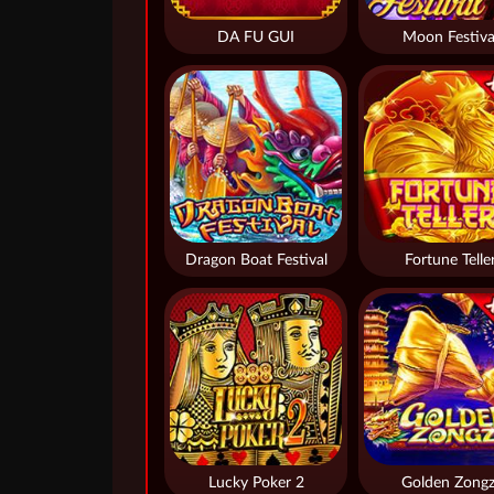
DA FU GUI
Moon Festiva
Dragon Boat Festival
Fortune Telle
Lucky Poker 2
Golden Zongz