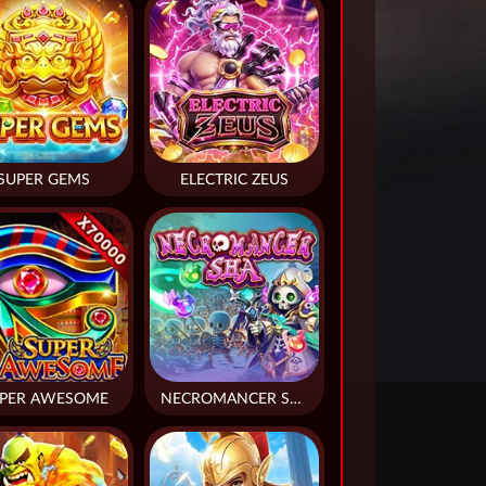
SUPER GEMS
ELECTRIC ZEUS
PER AWESOME
NECROMANCER SHA