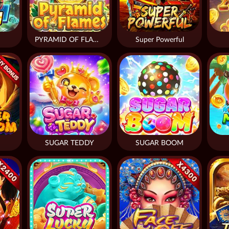
PYRAMID OF FLAMES
Super Powerful
SUGAR TEDDY
SUGAR BOOM