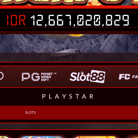
IDR
12,667,020,829
PLAYSTAR
SLOTS