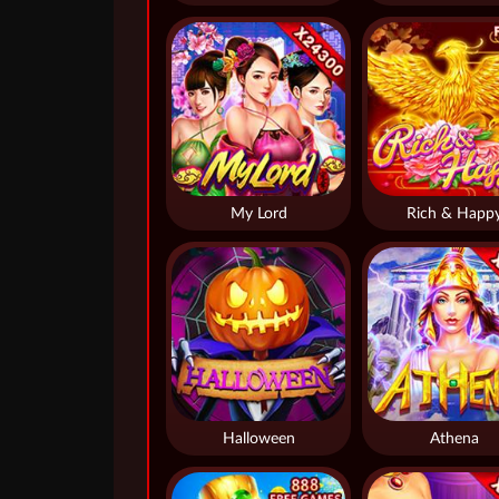
My Lord
Rich & Happ
Halloween
Athena