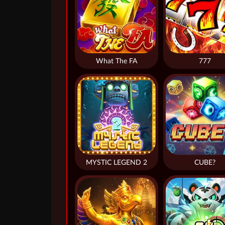
What The FA
777
MYSTIC LEGEND 2
CUBE?