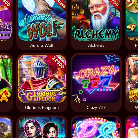
Aurora Wolf
Alchemy
F
Glorious Kingdom
Crazy 777
W