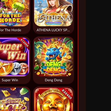
For The Horde
ATHENA LUCKY SPREAD
Super Win
Deng Deng