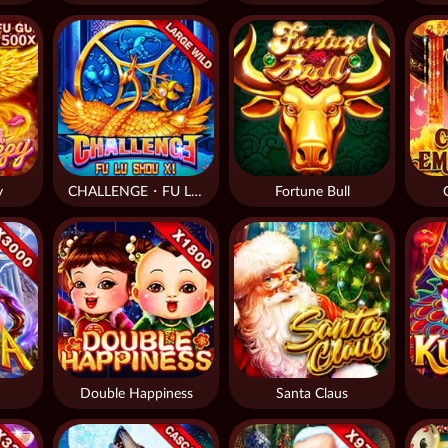
y
CHALLENGE・FU LU SHOU XI
Fortune Bull
Double Happiness
Santa Claus