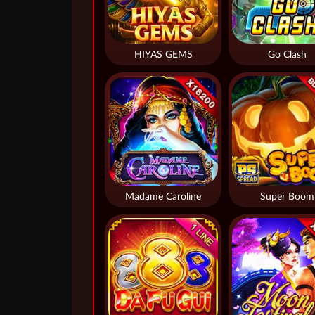
HIYAS GEMS
Go Clash
Madame Caroline
Super Boom