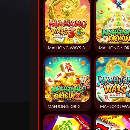
MAHJONG WAYS 3+
MAHJONG：ORI
MAHJONG: ORIGIN 2
MAHJONG WAY