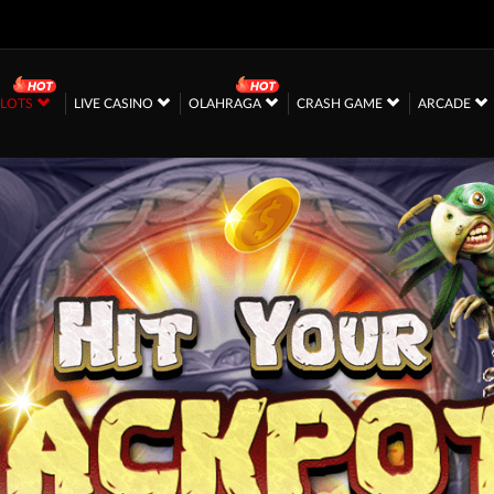
SLOTS
LIVE CASINO
OLAHRAGA
CRASH GAME
ARCADE