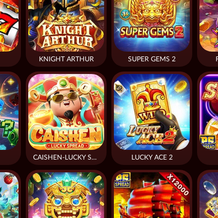
KNIGHT ARTHUR
SUPER GEMS 2
CAISHEN-LUCKY SPREAD
LUCKY ACE 2