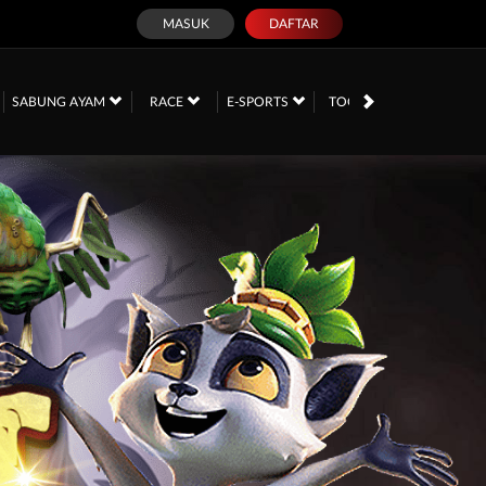
MASUK
DAFTAR
PROMOSI
SABUNG AYAM
RACE
E-SPORTS
TOGEL