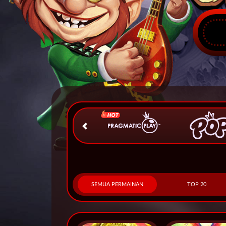
SEMUA PERMAINAN
TOP 20