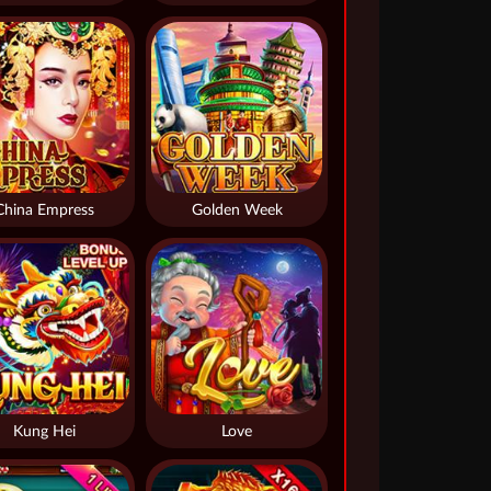
China Empress
Golden Week
Kung Hei
Love