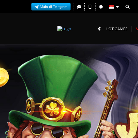
Main di Telegram
HOT GAMES