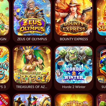
GIN
ZEUS OF OLYMPUS
BOUNTY EXPRESS
S 3
TREASURES OF AZTEC Z
Horde 2 Winter
SU