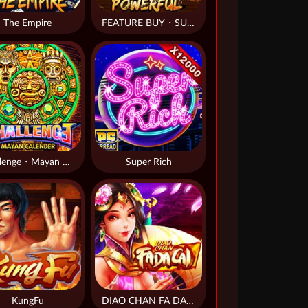
The Empire
FEATURE BUY・SUPER POWERFUL
Challenge・Mayan Calendar
Super Rich
KungFu
DIAO CHAN FA DA CAI